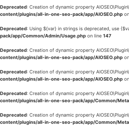
Deprecated
: Creation of dynamic property AIOSEO\Plugin
content/plugins/all-in-one-seo-pack/app/AIOSEO.php
on
Deprecated
: Using ${var} in strings is deprecated, use {$v
pack/app/Common/Admin/Usage.php
on line
147
Deprecated
: Creation of dynamic property AIOSEO\Plugin
content/plugins/all-in-one-seo-pack/app/AIOSEO.php
on
Deprecated
: Creation of dynamic property AIOSEO\Plugin
content/plugins/all-in-one-seo-pack/app/AIOSEO.php
on
Deprecated
: Creation of dynamic property AIOSEO\Plugi
content/plugins/all-in-one-seo-pack/app/Common/Met
Deprecated
: Creation of dynamic property AIOSEO\Plugin
content/plugins/all-in-one-seo-pack/app/Common/Met