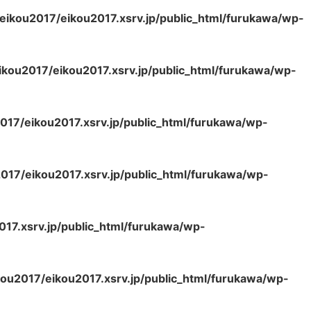
eikou2017/eikou2017.xsrv.jp/public_html/furukawa/wp-
kou2017/eikou2017.xsrv.jp/public_html/furukawa/wp-
017/eikou2017.xsrv.jp/public_html/furukawa/wp-
017/eikou2017.xsrv.jp/public_html/furukawa/wp-
17.xsrv.jp/public_html/furukawa/wp-
ou2017/eikou2017.xsrv.jp/public_html/furukawa/wp-