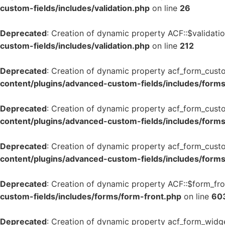
custom-fields/includes/validation.php
on line
26
Deprecated
: Creation of dynamic property ACF::$validati
custom-fields/includes/validation.php
on line
212
Deprecated
: Creation of dynamic property acf_form_cust
content/plugins/advanced-custom-fields/includes/form
Deprecated
: Creation of dynamic property acf_form_custo
content/plugins/advanced-custom-fields/includes/form
Deprecated
: Creation of dynamic property acf_form_custo
content/plugins/advanced-custom-fields/includes/form
Deprecated
: Creation of dynamic property ACF::$form_fro
custom-fields/includes/forms/form-front.php
on line
60
Deprecated
: Creation of dynamic property acf_form_widge