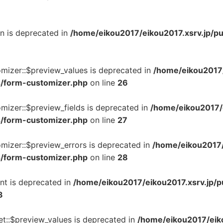
on is deprecated in
/home/eikou2017/eikou2017.xsrv.jp/p
omizer::$preview_values is deprecated in
/home/eikou2017/
s/form-customizer.php
on line
26
mizer::$preview_fields is deprecated in
/home/eikou2017/e
s/form-customizer.php
on line
27
mizer::$preview_errors is deprecated in
/home/eikou2017/
s/form-customizer.php
on line
28
nt is deprecated in
/home/eikou2017/eikou2017.xsrv.jp/p
3
t::$preview_values is deprecated in
/home/eikou2017/eiko