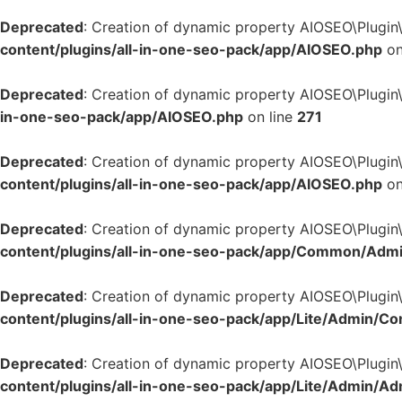
Deprecated
: Creation of dynamic property AIOSEO\Plugin
content/plugins/all-in-one-seo-pack/app/AIOSEO.php
on
Deprecated
: Creation of dynamic property AIOSEO\Plugin
in-one-seo-pack/app/AIOSEO.php
on line
271
Deprecated
: Creation of dynamic property AIOSEO\Plugin
content/plugins/all-in-one-seo-pack/app/AIOSEO.php
on
Deprecated
: Creation of dynamic property AIOSEO\Plugin
content/plugins/all-in-one-seo-pack/app/Common/Adm
Deprecated
: Creation of dynamic property AIOSEO\Plugin\
content/plugins/all-in-one-seo-pack/app/Lite/Admin/Co
Deprecated
: Creation of dynamic property AIOSEO\Plugin
content/plugins/all-in-one-seo-pack/app/Lite/Admin/A