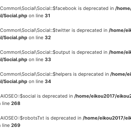
\Common\Social\Social::$facebook is deprecated in
/home/
l/Social.php
on line
31
\Common\Social\Social::$twitter is deprecated in
/home/ei
l/Social.php
on line
32
\Common\Social\Social::$output is deprecated in
/home/ei
l/Social.php
on line
33
\Common\Social\Social::$helpers is deprecated in
/home/ei
l/Social.php
on line
34
\AIOSEO::$social is deprecated in
/home/eikou2017/eikou2
 line
268
\AIOSEO::$robotsTxt is deprecated in
/home/eikou2017/eik
 line
269