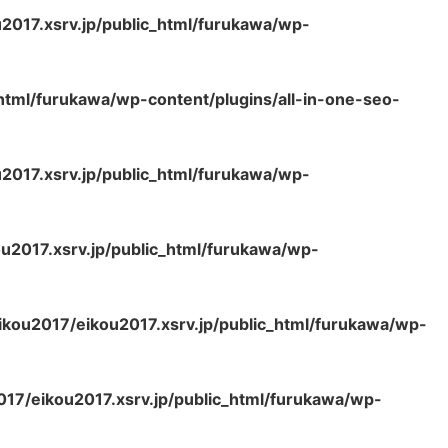
2017.xsrv.jp/public_html/furukawa/wp-
html/furukawa/wp-content/plugins/all-in-one-seo-
2017.xsrv.jp/public_html/furukawa/wp-
u2017.xsrv.jp/public_html/furukawa/wp-
kou2017/eikou2017.xsrv.jp/public_html/furukawa/wp-
17/eikou2017.xsrv.jp/public_html/furukawa/wp-