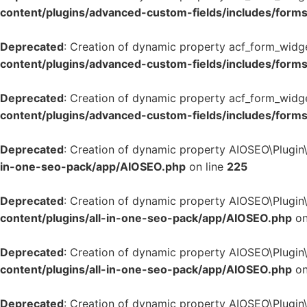
content/plugins/advanced-custom-fields/includes/form
Deprecated
: Creation of dynamic property acf_form_widg
content/plugins/advanced-custom-fields/includes/form
Deprecated
: Creation of dynamic property acf_form_widge
content/plugins/advanced-custom-fields/includes/form
Deprecated
: Creation of dynamic property AIOSEO\Plugin
in-one-seo-pack/app/AIOSEO.php
on line
225
Deprecated
: Creation of dynamic property AIOSEO\Plugin\
content/plugins/all-in-one-seo-pack/app/AIOSEO.php
on
Deprecated
: Creation of dynamic property AIOSEO\Plugin
content/plugins/all-in-one-seo-pack/app/AIOSEO.php
on
Deprecated
: Creation of dynamic property AIOSEO\Plugin