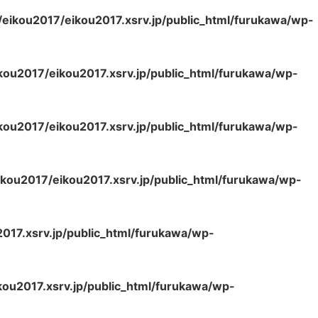
eikou2017/eikou2017.xsrv.jp/public_html/furukawa/wp-
kou2017/eikou2017.xsrv.jp/public_html/furukawa/wp-
kou2017/eikou2017.xsrv.jp/public_html/furukawa/wp-
kou2017/eikou2017.xsrv.jp/public_html/furukawa/wp-
017.xsrv.jp/public_html/furukawa/wp-
ou2017.xsrv.jp/public_html/furukawa/wp-