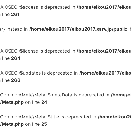
\AIOSEO::$access is deprecated in
/home/eikou2017/eikou
 line
261
ar} instead in
/home/eikou2017/eikou2017.xsrv.jp/public_
\AIOSEO::$license is deprecated in
/home/eikou2017/eikou
 line
264
\AIOSEO::$updates is deprecated in
/home/eikou2017/eiko
 line
266
n\Common\Meta\Meta::$metaData is deprecated in
/home/ei
a/Meta.php
on line
24
\Common\Meta\Meta::$title is deprecated in
/home/eikou20
a/Meta.php
on line
25