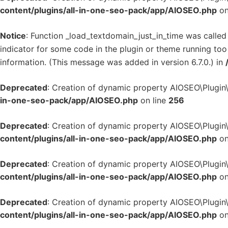
content/plugins/all-in-one-seo-pack/app/AIOSEO.php
on
Notice
: Function _load_textdomain_just_in_time was calle
indicator for some code in the plugin or theme running too
information. (This message was added in version 6.7.0.) in
Deprecated
: Creation of dynamic property AIOSEO\Plugin
in-one-seo-pack/app/AIOSEO.php
on line
256
Deprecated
: Creation of dynamic property AIOSEO\Plugin
content/plugins/all-in-one-seo-pack/app/AIOSEO.php
on
Deprecated
: Creation of dynamic property AIOSEO\Plugin
content/plugins/all-in-one-seo-pack/app/AIOSEO.php
on
Deprecated
: Creation of dynamic property AIOSEO\Plugin
content/plugins/all-in-one-seo-pack/app/AIOSEO.php
on