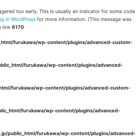
ered too early. This is usually an indicator for some code
g in WordPress
for more information. (This message was
 line
6170
c_html/furukawa/wp-content/plugins/advanced-custom-
ublic_html/furukawa/wp-content/plugins/advanced-
_html/furukawa/wp-content/plugins/advanced-custom-
blic_html/furukawa/wp-content/plugins/advanced-
.jp/public_html/furukawa/wp-content/plugins/advanced-