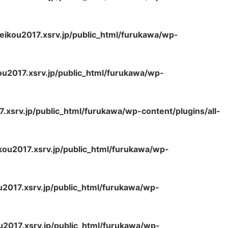
ikou2017.xsrv.jp/public_html/furukawa/wp-
u2017.xsrv.jp/public_html/furukawa/wp-
xsrv.jp/public_html/furukawa/wp-content/plugins/all-
ou2017.xsrv.jp/public_html/furukawa/wp-
2017.xsrv.jp/public_html/furukawa/wp-
2017.xsrv.jp/public_html/furukawa/wp-