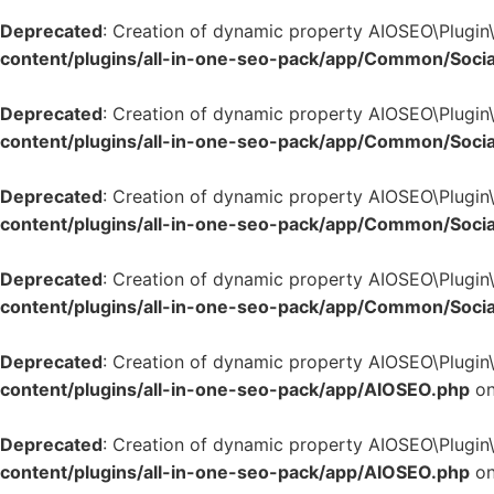
Deprecated
: Creation of dynamic property AIOSEO\Plugin
content/plugins/all-in-one-seo-pack/app/Common/Socia
Deprecated
: Creation of dynamic property AIOSEO\Plugin
content/plugins/all-in-one-seo-pack/app/Common/Socia
Deprecated
: Creation of dynamic property AIOSEO\Plugin
content/plugins/all-in-one-seo-pack/app/Common/Socia
Deprecated
: Creation of dynamic property AIOSEO\Plugin
content/plugins/all-in-one-seo-pack/app/Common/Socia
Deprecated
: Creation of dynamic property AIOSEO\Plugin
content/plugins/all-in-one-seo-pack/app/AIOSEO.php
on
Deprecated
: Creation of dynamic property AIOSEO\Plugin
content/plugins/all-in-one-seo-pack/app/AIOSEO.php
on