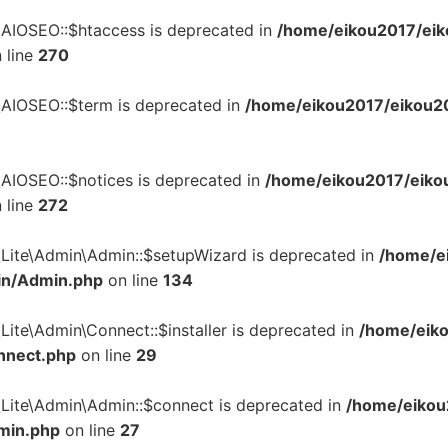
\AIOSEO::$htaccess is deprecated in
/home/eikou2017/eik
 line
270
\AIOSEO::$term is deprecated in
/home/eikou2017/eikou201
\AIOSEO::$notices is deprecated in
/home/eikou2017/eikou
 line
272
\Lite\Admin\Admin::$setupWizard is deprecated in
/home/ei
in/Admin.php
on line
134
Lite\Admin\Connect::$installer is deprecated in
/home/eiko
nnect.php
on line
29
\Lite\Admin\Admin::$connect is deprecated in
/home/eikou
dmin.php
on line
27