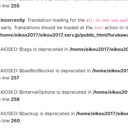
 line
255
d
incorrectly
. Translation loading for the
all-in-one-seo-pac
 early. Translations should be loaded at the
action or l
init
/home/eikou2017/eikou2017.xsrv.jp/public_html/furukaw
\AIOSEO::$tags is deprecated in
/home/eikou2017/eikou201
\AIOSEO::$badBotBlocker is deprecated in
/home/eikou201
 line
257
\AIOSEO::$internalOptions is deprecated in
/home/eikou201
 line
258
\AIOSEO::$backup is deprecated in
/home/eikou2017/eikou
 line
260