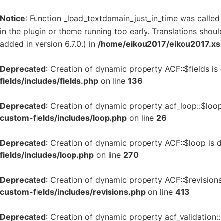
Notice
: Function _load_textdomain_just_in_time was calle
in the plugin or theme running too early. Translations shou
added in version 6.7.0.) in
/home/eikou2017/eikou2017.xsr
Deprecated
: Creation of dynamic property ACF::$fields is
fields/includes/fields.php
on line
136
Deprecated
: Creation of dynamic property acf_loop::$loo
custom-fields/includes/loop.php
on line
26
Deprecated
: Creation of dynamic property ACF::$loop is 
fields/includes/loop.php
on line
270
Deprecated
: Creation of dynamic property ACF::$revision
custom-fields/includes/revisions.php
on line
413
Deprecated
: Creation of dynamic property acf_validation: