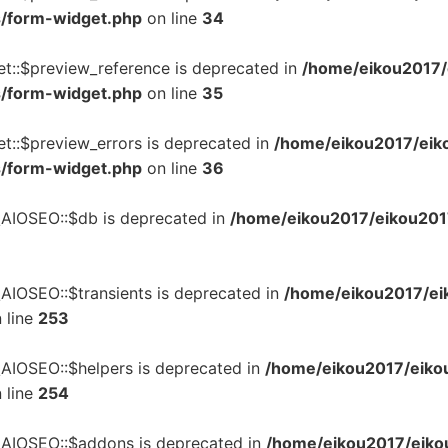
s/form-widget.php
on line
34
et::$preview_reference is deprecated in
/home/eikou2017/e
s/form-widget.php
on line
35
t::$preview_errors is deprecated in
/home/eikou2017/eiko
s/form-widget.php
on line
36
\AIOSEO::$db is deprecated in
/home/eikou2017/eikou2017.
AIOSEO::$transients is deprecated in
/home/eikou2017/eik
 line
253
\AIOSEO::$helpers is deprecated in
/home/eikou2017/eikou
 line
254
\AIOSEO::$addons is deprecated in
/home/eikou2017/eikou