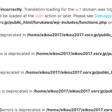
d
incorrectly
. Translation loading for the
domain was trigg
acf
ld be loaded at the
action or later. Please see
Debuggin
init
v.jp/public_html/furukawa/wp-includes/functions.php
on
 deprecated in
/home/eikou2017/eikou2017.xsrv.jp/publi
ps is deprecated in
/home/eikou2017/eikou2017.xsrv.jp/p
deprecated in
/home/eikou2017/eikou2017.xsrv.jp/public
s is deprecated in
/home/eikou2017/eikou2017.xsrv.jp/pu
:$errors is deprecated in
/home/eikou2017/eikou2017.xsrv