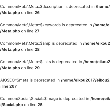
n\Common\Meta\Meta::$description is deprecated in
/home/
a/Meta.php
on line
26
n\Common\Meta\Meta::$keywords is deprecated in
/home/ei
a/Meta.php
on line
27
n\Common\Meta\Meta::$amp is deprecated in
/home/eikou2
a/Meta.php
on line
28
n\Common\Meta\Meta::$links is deprecated in
/home/eikou2
a/Meta.php
on line
29
\AIOSEO::$meta is deprecated in
/home/eikou2017/eikou20
 line
267
\Common\Social\Social::$image is deprecated in
/home/eik
l/Social.php
on line
25