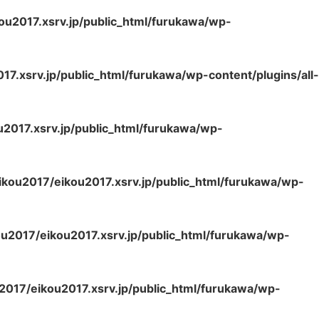
ou2017.xsrv.jp/public_html/furukawa/wp-
7.xsrv.jp/public_html/furukawa/wp-content/plugins/all-
2017.xsrv.jp/public_html/furukawa/wp-
kou2017/eikou2017.xsrv.jp/public_html/furukawa/wp-
u2017/eikou2017.xsrv.jp/public_html/furukawa/wp-
2017/eikou2017.xsrv.jp/public_html/furukawa/wp-