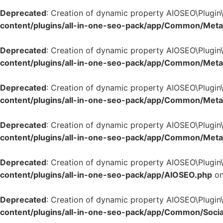
Deprecated
: Creation of dynamic property AIOSEO\Plugi
content/plugins/all-in-one-seo-pack/app/Common/Met
Deprecated
: Creation of dynamic property AIOSEO\Plugi
content/plugins/all-in-one-seo-pack/app/Common/Met
Deprecated
: Creation of dynamic property AIOSEO\Plugi
content/plugins/all-in-one-seo-pack/app/Common/Met
Deprecated
: Creation of dynamic property AIOSEO\Plugi
content/plugins/all-in-one-seo-pack/app/Common/Met
Deprecated
: Creation of dynamic property AIOSEO\Plugin
content/plugins/all-in-one-seo-pack/app/AIOSEO.php
on
Deprecated
: Creation of dynamic property AIOSEO\Plugin
content/plugins/all-in-one-seo-pack/app/Common/Socia