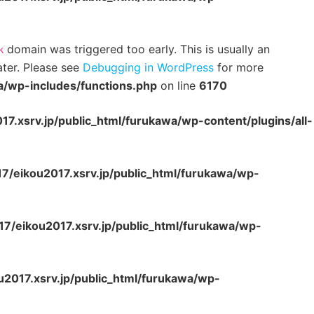
domain was triggered too early. This is usually an
k
ater. Please see
Debugging in WordPress
for more
a/wp-includes/functions.php
on line
6170
7.xsrv.jp/public_html/furukawa/wp-content/plugins/all-
7/eikou2017.xsrv.jp/public_html/furukawa/wp-
7/eikou2017.xsrv.jp/public_html/furukawa/wp-
2017.xsrv.jp/public_html/furukawa/wp-