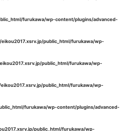
ublic_html/furukawa/wp-content/plugins/advanced-
eikou2017.xsrv.jp/public_html/furukawa/wp-
ikou2017.xsrv.jp/public_html/furukawa/wp-
eikou2017.xsrv.jp/public_html/furukawa/wp-
ublic_html/furukawa/wp-content/plugins/advanced-
u2017.xsrv.jp/public_html/furukawa/wp-